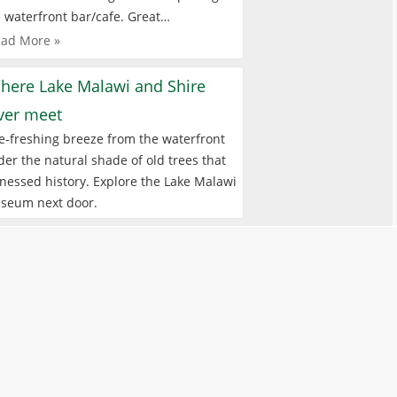
 waterfront bar/cafe. Great…
ad More »
here Lake Malawi and Shire
iver meet
e-freshing breeze from the waterfront
er the natural shade of old trees that
nessed history. Explore the Lake Malawi
seum next door.