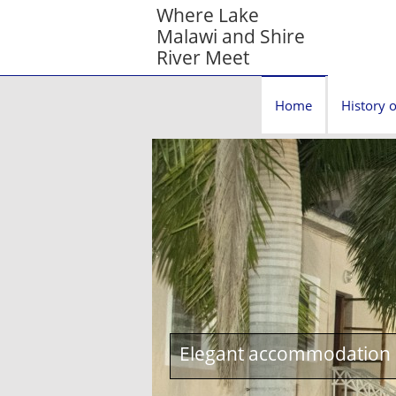
Where Lake
Malawi and Shire
River Meet
Home
History o
Elegant accommodation c