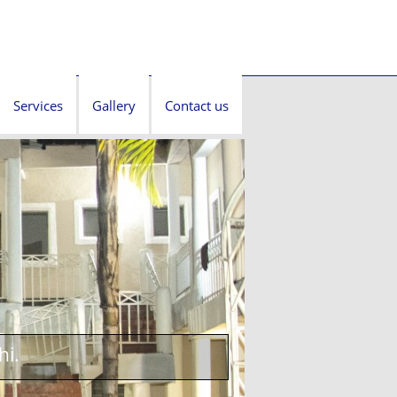
Services
Gallery
Contact us
hi.