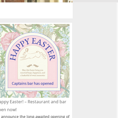
ppy Easter! – Restaurant and bar
pen now!
 announce the long-awaited opening of