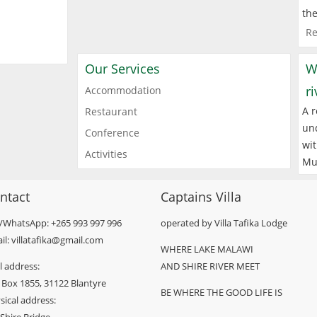
the
Re
Our Services
W
r
Accommodation
A r
Restaurant
und
Conference
wit
Activities
Mu
ntact
Captains Villa
l/WhatsApp: +265 993 997 996
operated by Villa Tafika Lodge
il: villatafika@gmail.com
WHERE LAKE MALAWI
l address:
AND SHIRE RIVER MEET
 Box 1855, 31122 Blantyre
BE WHERE THE GOOD LIFE IS
sical address: