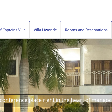
f Captains Villa
Villa Liwonde
Rooms and Reservations
onference place right in the heart of mangoc