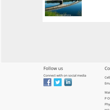
Follow us
Co
Connect with on social media
Cel
Ema
Mai
P O
Phy