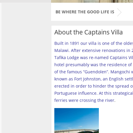
BE WHERE THE GOOD LIFE IS
About the Captains Villa
Built in 1891 our villa is one of the old
Malawi. After extensive renovations in 2
Tafika Lodge was re-named Captains Vill
hotel presumably was the residence of 
of the famous “Guendolen”. Mangochi 
known as Fort Johnston, an English set
erected in order to hinder the spread o
Portuguese influence. At this strategica
ferries were crossing the river
.