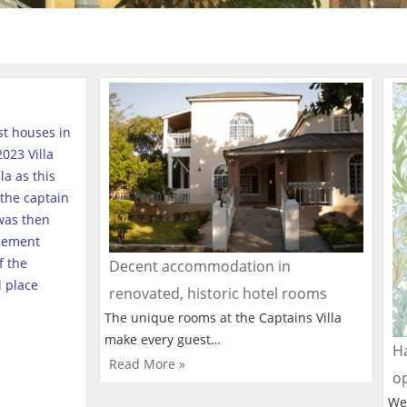
est houses in
023 Villa
a as this
the captain
was then
tlement
f the
Decent accommodation in
l place
renovated, historic hotel rooms
The unique rooms at the Captains Villa
make every guest…
Ha
Read More »
o
We