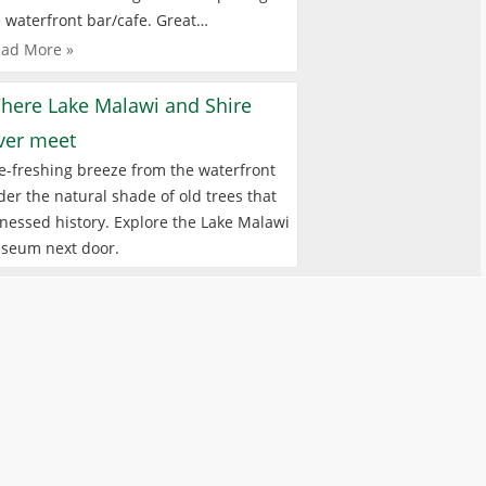
 waterfront bar/cafe. Great…
ad More »
here Lake Malawi and Shire
iver meet
e-freshing breeze from the waterfront
er the natural shade of old trees that
nessed history. Explore the Lake Malawi
seum next door.