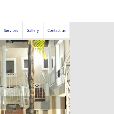
Services
Gallery
Contact us
hi.