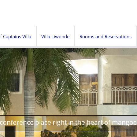
f Captains Villa
Villa Liwonde
Rooms and Reservations
onference place right in the heart of mangoc