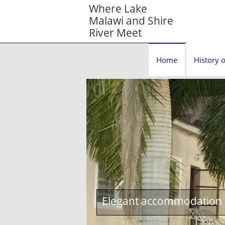
Where Lake
Malawi and Shire
River Meet
Home
History o
Elegant accommodation c