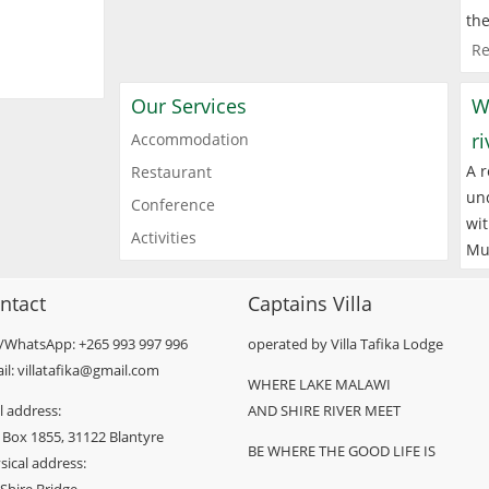
the
Re
Our Services
W
r
Accommodation
A r
Restaurant
und
Conference
wit
Activities
Mu
ntact
Captains Villa
l/WhatsApp: +265 993 997 996
operated by Villa Tafika Lodge
il: villatafika@gmail.com
WHERE LAKE MALAWI
l address:
AND SHIRE RIVER MEET
 Box 1855, 31122 Blantyre
BE WHERE THE GOOD LIFE IS
sical address: