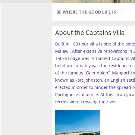
BE WHERE THE GOOD LIFE IS
About the Captains Villa
Built in 1891 our villa is one of the old
Malawi. After extensive renovations in 2
Tafika Lodge was re-named Captains Vill
hotel presumably was the residence of 
of the famous “Guendolen”. Mangochi 
known as Fort Johnston, an English set
erected in order to hinder the spread o
Portuguese influence. At this strategica
ferries were crossing the river
.