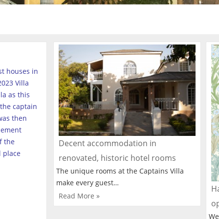
est houses in
023 Villa
a as this
the captain
was then
tlement
f the
Decent accommodation in
l place
renovated, historic hotel rooms
The unique rooms at the Captains Villa
make every guest…
Ha
Read More »
o
We