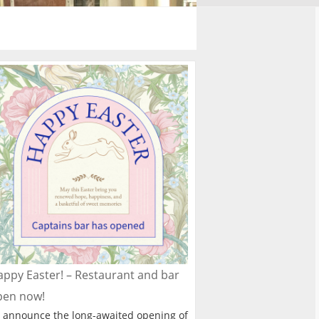
ppy Easter! – Restaurant and bar
pen now!
 announce the long-awaited opening of