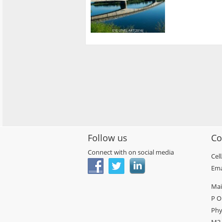
Follow us
Co
Connect with on social media
Cel
Ema
Mai
P O
Phy