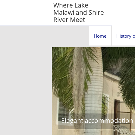
Where Lake
Malawi and Shire
River Meet
Home
History o
Elegant accommodation c