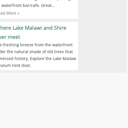
 waterfront bar/cafe. Great…
ad More »
here Lake Malawi and Shire
iver meet
e-freshing breeze from the waterfront
er the natural shade of old trees that
nessed history. Explore the Lake Malawi
seum next door.