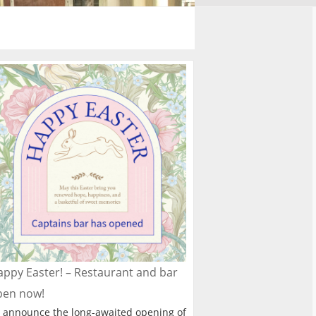
ppy Easter! – Restaurant and bar
pen now!
 announce the long-awaited opening of