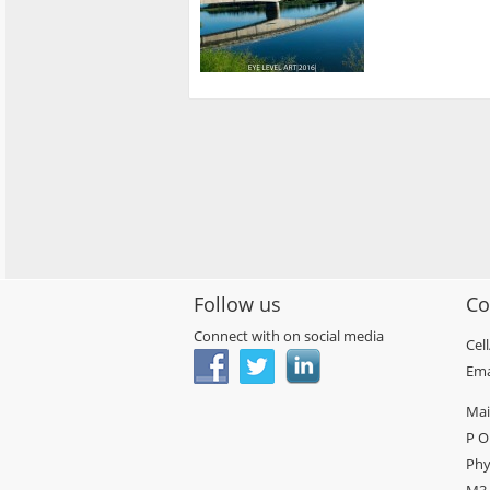
Follow us
Co
Connect with on social media
Cel
Ema
Mai
P O
Phy