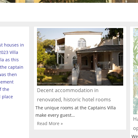
est houses in
023 Villa
a as this
the captain
was then
tlement
f the
Decent accommodation in
l place
renovated, historic hotel rooms
The unique rooms at the Captains Villa
make every guest…
Ha
Read More »
o
We