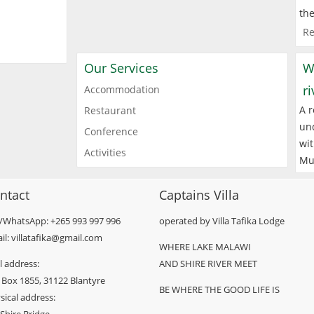
the
Re
Our Services
W
r
Accommodation
A r
Restaurant
und
Conference
wit
Activities
Mu
ntact
Captains Villa
l/WhatsApp: +265 993 997 996
operated by Villa Tafika Lodge
il: villatafika@gmail.com
WHERE LAKE MALAWI
l address:
AND SHIRE RIVER MEET
 Box 1855, 31122 Blantyre
BE WHERE THE GOOD LIFE IS
sical address: