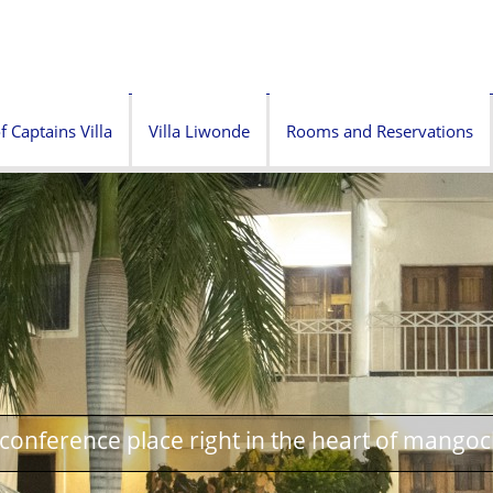
f Captains Villa
Villa Liwonde
Rooms and Reservations
onference place right in the heart of mangoc