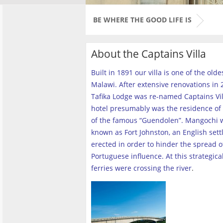
BE WHERE THE GOOD LIFE IS
About the Captains Villa
Built in 1891 our villa is one of the old
Malawi. After extensive renovations in 2
Tafika Lodge was re-named Captains Vill
hotel presumably was the residence of 
of the famous “Guendolen”. Mangochi 
known as Fort Johnston, an English set
erected in order to hinder the spread o
Portuguese influence. At this strategica
ferries were crossing the river
.