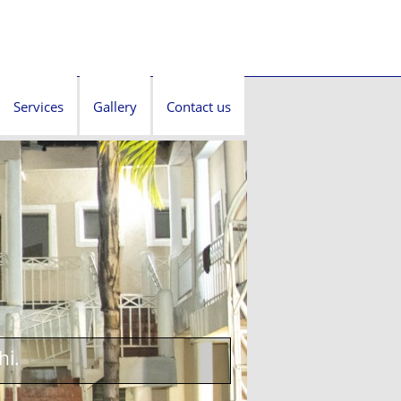
Services
Gallery
Contact us
hi.