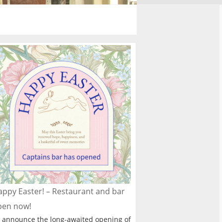
ppy Easter! – Restaurant and bar
pen now!
 announce the long-awaited opening of