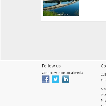
Follow us
Co
Connect with on social media
Cel
Ema
Mai
P O
Phy