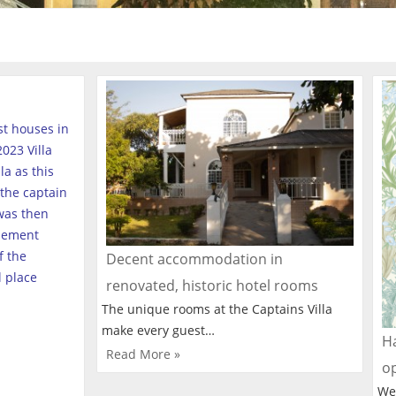
est houses in
023 Villa
a as this
the captain
was then
tlement
f the
Decent accommodation in
l place
renovated, historic hotel rooms
The unique rooms at the Captains Villa
make every guest…
Ha
Read More »
o
We