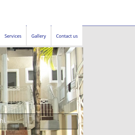
Services
Gallery
Contact us
hi.