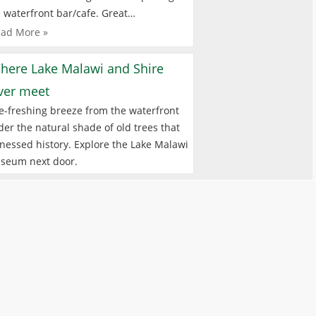
 waterfront bar/cafe. Great…
ad More »
here Lake Malawi and Shire
iver meet
e-freshing breeze from the waterfront
er the natural shade of old trees that
nessed history. Explore the Lake Malawi
seum next door.