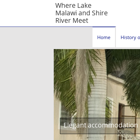
Where Lake
Malawi and Shire
River Meet
Home
History o
Elegant accommodation c