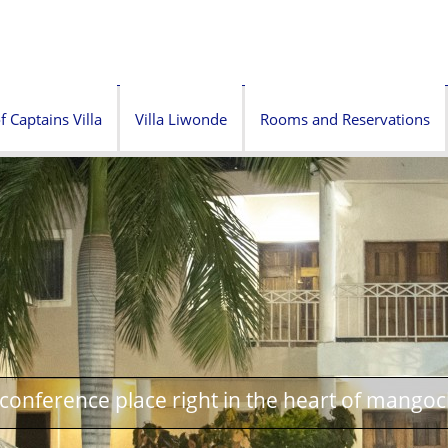
f Captains Villa
Villa Liwonde
Rooms and Reservations
onference place right in the heart of mangoc