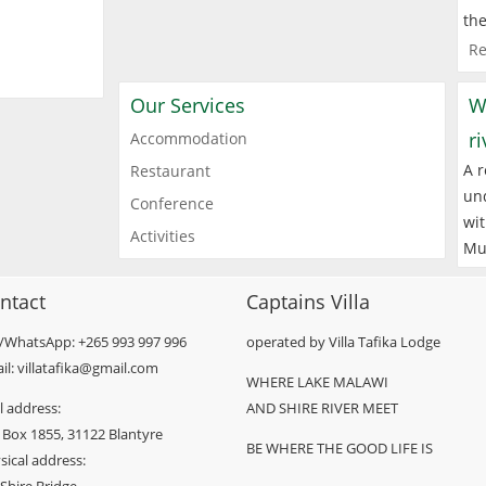
the
Re
Our Services
W
r
Accommodation
A r
Restaurant
und
Conference
wit
Activities
Mu
ntact
Captains Villa
l/WhatsApp: +265 993 997 996
operated by Villa Tafika Lodge
il: villatafika@gmail.com
WHERE LAKE MALAWI
l address:
AND SHIRE RIVER MEET
 Box 1855, 31122 Blantyre
BE WHERE THE GOOD LIFE IS
sical address: