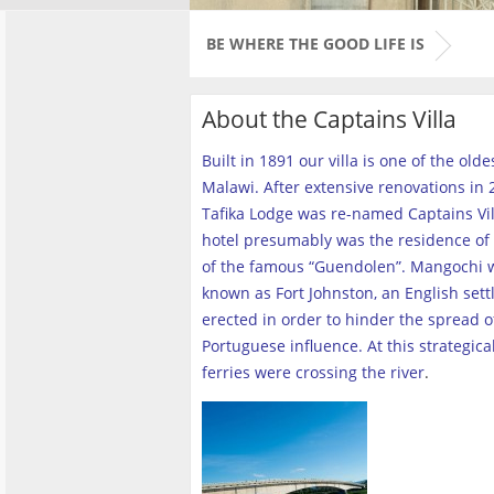
BE WHERE THE GOOD LIFE IS
About the Captains Villa
Built in 1891 our villa is one of the old
Malawi. After extensive renovations in 2
Tafika Lodge was re-named Captains Vill
hotel presumably was the residence of 
of the famous “Guendolen”. Mangochi 
known as Fort Johnston, an English set
erected in order to hinder the spread o
Portuguese influence. At this strategica
ferries were crossing the river
.