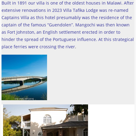
Built in 1891 our villa is one of the oldest houses in Malawi. After
extensive renovations in 2023 Villa Tafika Lodge was re-named
Captains Villa as this hotel presumably was the residence of the
captain of the famous “Guendolen”. Mangochi was then known
as Fort Johnston, an English settlement erected in order to
hinder the spread of the Portuguese influence. At this strategical
place ferries were crossing the river
.