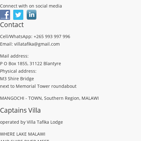
Connect with on social media
Contact
Cell/WhatsApp: +265 993 997 996
Email: villatafika@gmail.com
Mail address:
P O Box 1855, 31122 Blantyre
Physical address:
M3 Shire Bridge
next to Memorial Tower roundabout
MANGOCHI - TOWN, Southern Region, MALAWI
Captains Villa
operated by Villa Tafika Lodge
WHERE LAKE MALAWI