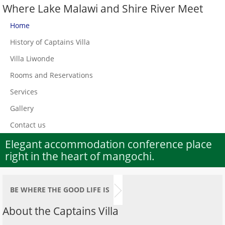
Where Lake Malawi and Shire River Meet
Home
History of Captains Villa
Villa Liwonde
Rooms and Reservations
Services
Gallery
Contact us
Elegant accommodation conference place
right in the heart of mangochi.
BE WHERE THE GOOD LIFE IS
About the Captains Villa