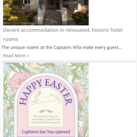
Decent accommodation in renovated, historic hotel
rooms
The unique rooms at the Captains Villa make every guest…
Read More »