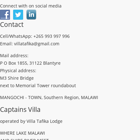
Connect with on social media
Contact
Cell/WhatsApp: +265 993 997 996
Email: villatafika@gmail.com
Mail address:
P O Box 1855, 31122 Blantyre
Physical address:
M3 Shire Bridge
next to Memorial Tower roundabout
MANGOCHI - TOWN, Southern Region, MALAWI
Captains Villa
operated by Villa Tafika Lodge
WHERE LAKE MALAWI