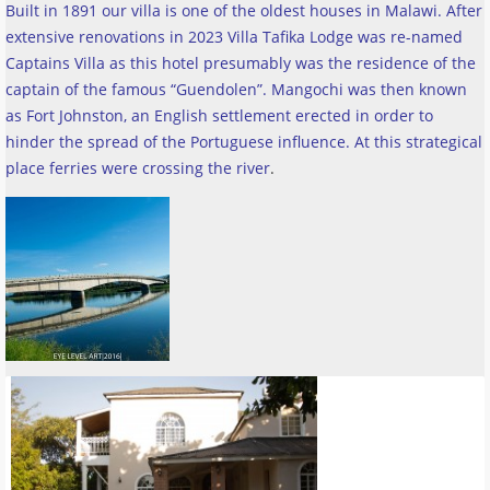
Built in 1891 our villa is one of the oldest houses in Malawi. After
extensive renovations in 2023 Villa Tafika Lodge was re-named
Captains Villa as this hotel presumably was the residence of the
captain of the famous “Guendolen”. Mangochi was then known
as Fort Johnston, an English settlement erected in order to
hinder the spread of the Portuguese influence. At this strategical
place ferries were crossing the river
.