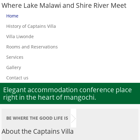
Where Lake Malawi and Shire River Meet
Home
History of Captains Villa
Villa Liwonde
Rooms and Reservations
Services
Gallery
Contact us
Elegant accommodation conference place
right in the heart of mangochi.
BE WHERE THE GOOD LIFE IS
About the Captains Villa