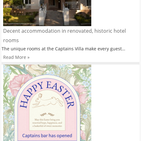
Decent accommodation in renovated, historic hotel
rooms
The unique rooms at the Captains Villa make every guest…
Read More »