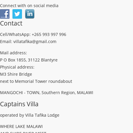
Connect with on social media
Contact
Cell/WhatsApp: +265 993 997 996
Email: villatafika@gmail.com
Mail address:
P O Box 1855, 31122 Blantyre
Physical address:
M3 Shire Bridge
next to Memorial Tower roundabout
MANGOCHI - TOWN, Southern Region, MALAWI
Captains Villa
operated by Villa Tafika Lodge
WHERE LAKE MALAWI