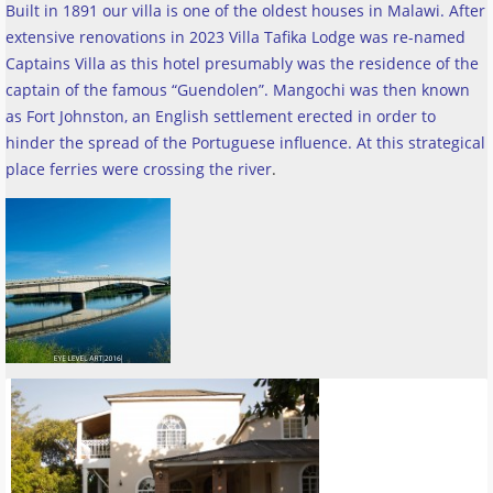
Built in 1891 our villa is one of the oldest houses in Malawi. After
extensive renovations in 2023 Villa Tafika Lodge was re-named
Captains Villa as this hotel presumably was the residence of the
captain of the famous “Guendolen”. Mangochi was then known
as Fort Johnston, an English settlement erected in order to
hinder the spread of the Portuguese influence. At this strategical
place ferries were crossing the river
.