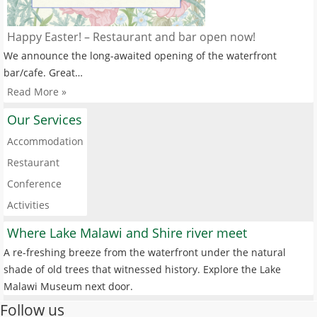
Happy Easter! – Restaurant and bar open now!
We announce the long-awaited opening of the waterfront
bar/cafe. Great…
Read More »
Our Services
Accommodation
Restaurant
Conference
Activities
Where Lake Malawi and Shire river meet
A re-freshing breeze from the waterfront under the natural
shade of old trees that witnessed history. Explore the Lake
Malawi Museum next door.
Follow us