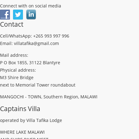
Connect with on social media
Contact
Cell/WhatsApp: +265 993 997 996
Email: villatafika@gmail.com
Mail address:
P O Box 1855, 31122 Blantyre
Physical address:
M3 Shire Bridge
next to Memorial Tower roundabout
MANGOCHI - TOWN, Southern Region, MALAWI
Captains Villa
operated by Villa Tafika Lodge
WHERE LAKE MALAWI