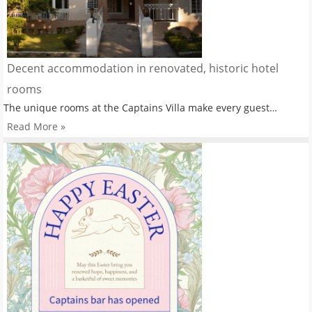
Decent accommodation in renovated, historic hotel
rooms
The unique rooms at the Captains Villa make every guest…
Read More »