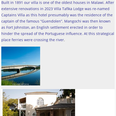
Built in 1891 our villa is one of the oldest houses in Malawi. After
extensive renovations in 2023 Villa Tafika Lodge was re-named
Captains Villa as this hotel presumably was the residence of the
captain of the famous “Guendolen”. Mangochi was then known
as Fort Johnston, an English settlement erected in order to
hinder the spread of the Portuguese influence. At this strategical
place ferries were crossing the river
.