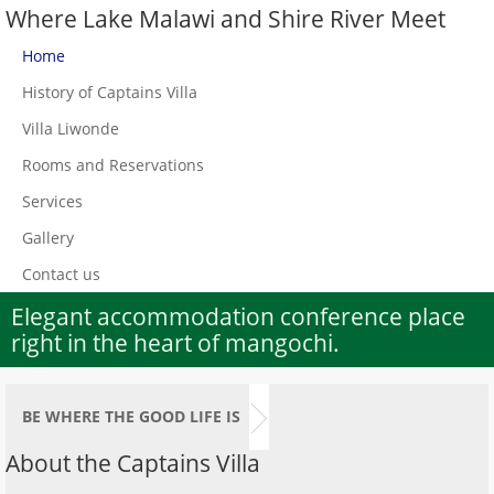
Where Lake Malawi and Shire River Meet
Home
History of Captains Villa
Villa Liwonde
Rooms and Reservations
Services
Gallery
Contact us
Elegant accommodation conference place
right in the heart of mangochi.
BE WHERE THE GOOD LIFE IS
About the Captains Villa