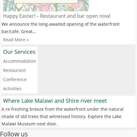
Happy Easter! – Restaurant and bar open now!
We announce the long-awaited opening of the waterfront
bar/cafe. Great…
Read More »
Our Services
Accommodation
Restaurant
Conference
Activities
Where Lake Malawi and Shire river meet
A re-freshing breeze from the waterfront under the natural
shade of old trees that witnessed history. Explore the Lake
Malawi Museum next door.
Follow us