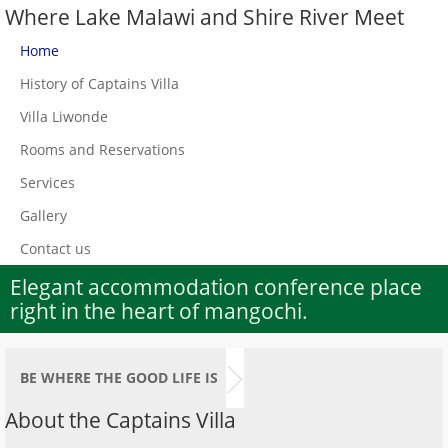
Where Lake Malawi and Shire River Meet
Home
History of Captains Villa
Villa Liwonde
Rooms and Reservations
Services
Gallery
Contact us
Elegant accommodation conference place
right in the heart of mangochi.
BE WHERE THE GOOD LIFE IS
About the Captains Villa