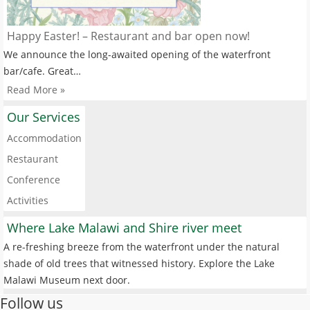
Happy Easter! – Restaurant and bar open now!
We announce the long-awaited opening of the waterfront
bar/cafe. Great…
Read More »
Our Services
Accommodation
Restaurant
Conference
Activities
Where Lake Malawi and Shire river meet
A re-freshing breeze from the waterfront under the natural
shade of old trees that witnessed history. Explore the Lake
Malawi Museum next door.
Follow us