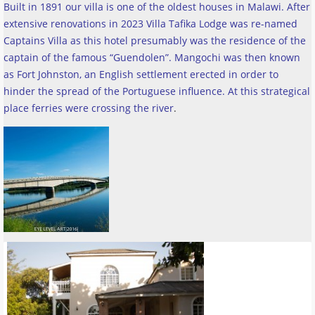
Built in 1891 our villa is one of the oldest houses in Malawi. After
extensive renovations in 2023 Villa Tafika Lodge was re-named
Captains Villa as this hotel presumably was the residence of the
captain of the famous “Guendolen”. Mangochi was then known
as Fort Johnston, an English settlement erected in order to
hinder the spread of the Portuguese influence. At this strategical
place ferries were crossing the river
.