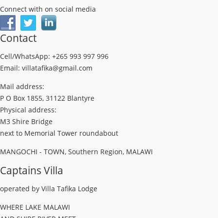
Connect with on social media
Contact
Cell/WhatsApp: +265 993 997 996
Email: villatafika@gmail.com
Mail address:
P O Box 1855, 31122 Blantyre
Physical address:
M3 Shire Bridge
next to Memorial Tower roundabout
MANGOCHI - TOWN, Southern Region, MALAWI
Captains Villa
operated by Villa Tafika Lodge
WHERE LAKE MALAWI