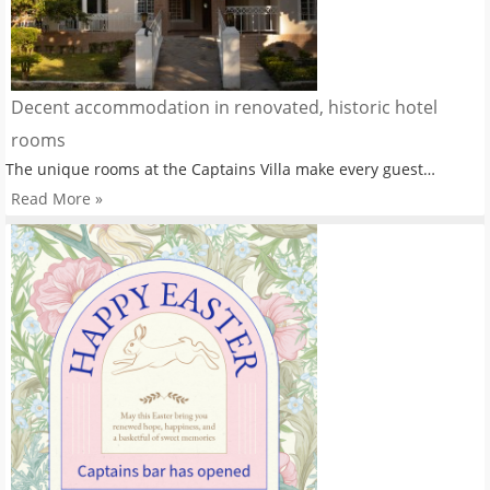
Decent accommodation in renovated, historic hotel
rooms
The unique rooms at the Captains Villa make every guest…
Read More »