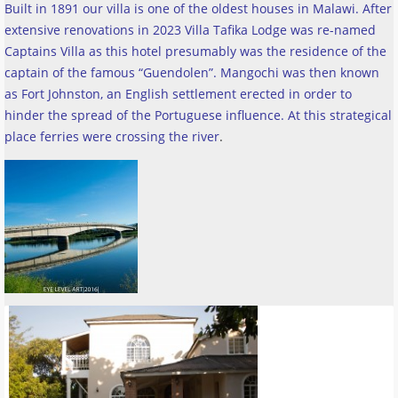
Built in 1891 our villa is one of the oldest houses in Malawi. After
extensive renovations in 2023 Villa Tafika Lodge was re-named
Captains Villa as this hotel presumably was the residence of the
captain of the famous “Guendolen”. Mangochi was then known
as Fort Johnston, an English settlement erected in order to
hinder the spread of the Portuguese influence. At this strategical
place ferries were crossing the river
.