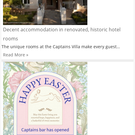
Decent accommodation in renovated, historic hotel
rooms
The unique rooms at the Captains Villa make every guest…
Read More »