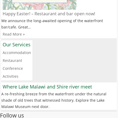
Happy Easter! – Restaurant and bar open now!
We announce the long-awaited opening of the waterfront
bar/cafe. Great…
Read More »
Our Services
Accommodation
Restaurant
Conference
Activities
Where Lake Malawi and Shire river meet
A re-freshing breeze from the waterfront under the natural
shade of old trees that witnessed history. Explore the Lake
Malawi Museum next door.
Follow us