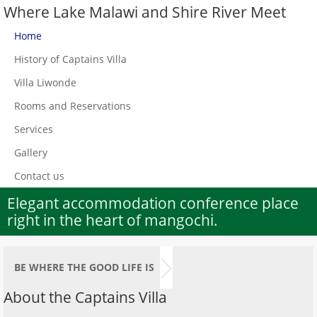
Where Lake Malawi and Shire River Meet
Home
History of Captains Villa
Villa Liwonde
Rooms and Reservations
Services
Gallery
Contact us
Elegant accommodation conference place
right in the heart of mangochi.
BE WHERE THE GOOD LIFE IS
About the Captains Villa