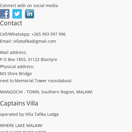
Connect with on social media
Contact
Cell/WhatsApp: +265 993 997 996
Email: villatafika@gmail.com
Mail address:
P O Box 1855, 31122 Blantyre
Physical address:
M3 Shire Bridge
next to Memorial Tower roundabout
MANGOCHI - TOWN, Southern Region, MALAWI
Captains Villa
operated by Villa Tafika Lodge
WHERE LAKE MALAWI