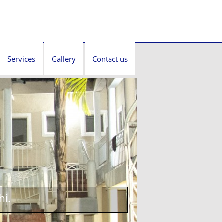
Services
Gallery
Contact us
hi.