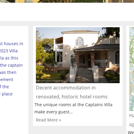
est houses in
023 Villa
a as this
the captain
was then
tlement
f the
Decent accommodation in
l place
renovated, historic hotel rooms
The unique rooms at the Captains Villa
make every guest…
Ha
Read More »
o
We