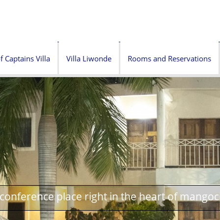
f Captains Villa
Villa Liwonde
Rooms and Reservations
onference place right in the heart of mangoc