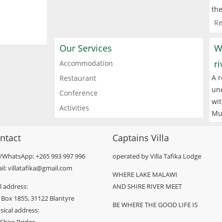
the
Re
Our Services
W
r
Accommodation
A r
Restaurant
und
Conference
wit
Activities
Mu
ntact
Captains Villa
l/WhatsApp: +265 993 997 996
operated by Villa Tafika Lodge
il: villatafika@gmail.com
WHERE LAKE MALAWI
l address:
AND SHIRE RIVER MEET
 Box 1855, 31122 Blantyre
BE WHERE THE GOOD LIFE IS
sical address: