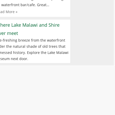
 waterfront bar/cafe. Great…
ad More »
here Lake Malawi and Shire
iver meet
e-freshing breeze from the waterfront
er the natural shade of old trees that
nessed history. Explore the Lake Malawi
seum next door.