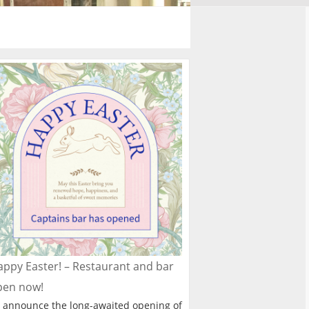
ppy Easter! – Restaurant and bar
pen now!
 announce the long-awaited opening of