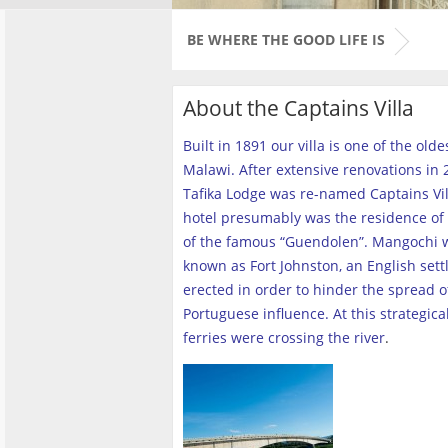
BE WHERE THE GOOD LIFE IS
About the Captains Villa
Built in 1891 our villa is one of the old
Malawi. After extensive renovations in 2
Tafika Lodge was re-named Captains Vill
hotel presumably was the residence of 
of the famous “Guendolen”. Mangochi 
known as Fort Johnston, an English set
erected in order to hinder the spread o
Portuguese influence. At this strategica
ferries were crossing the river
.