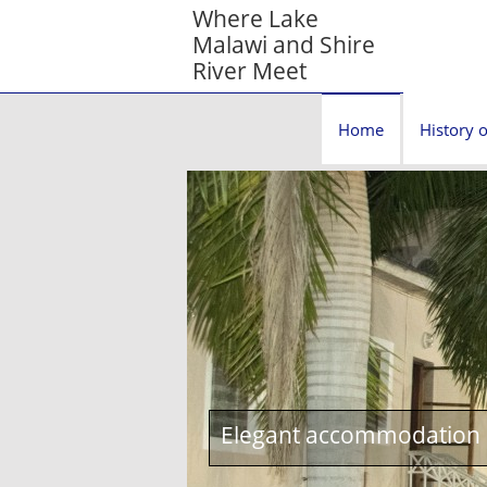
Where Lake
Malawi and Shire
River Meet
Home
History o
Elegant accommodation c