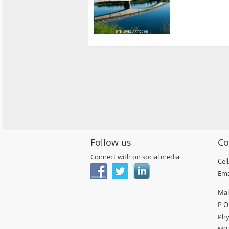
Follow us
Co
Connect with on social media
Cel
Ema
Mai
P O
Phy