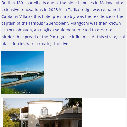
Built in 1891 our villa is one of the oldest houses in Malawi. After
extensive renovations in 2023 Villa Tafika Lodge was re-named
Captains Villa as this hotel presumably was the residence of the
captain of the famous “Guendolen”. Mangochi was then known
as Fort Johnston, an English settlement erected in order to
hinder the spread of the Portuguese influence. At this strategical
place ferries were crossing the river
.