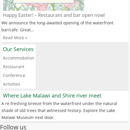
Happy Easter! – Restaurant and bar open now!
We announce the long-awaited opening of the waterfront
bar/cafe. Great…
Read More »
Our Services
Accommodation
Restaurant
Conference
Activities
Where Lake Malawi and Shire river meet
A re-freshing breeze from the waterfront under the natural
shade of old trees that witnessed history. Explore the Lake
Malawi Museum next door.
Follow us