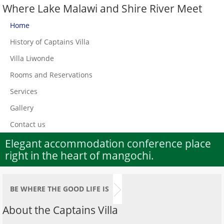
Where Lake Malawi and Shire River Meet
Home
History of Captains Villa
Villa Liwonde
Rooms and Reservations
Services
Gallery
Contact us
Elegant accommodation conference place
right in the heart of mangochi.
BE WHERE THE GOOD LIFE IS
About the Captains Villa