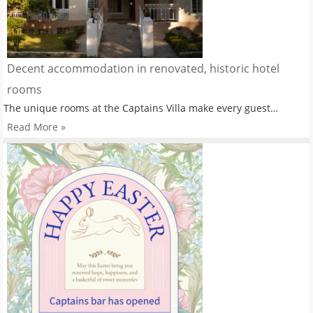
Decent accommodation in renovated, historic hotel
rooms
The unique rooms at the Captains Villa make every guest…
Read More »