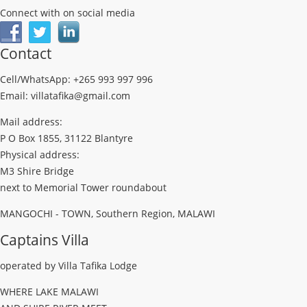
Connect with on social media
Contact
Cell/WhatsApp: +265 993 997 996
Email: villatafika@gmail.com
Mail address:
P O Box 1855, 31122 Blantyre
Physical address:
M3 Shire Bridge
next to Memorial Tower roundabout
MANGOCHI - TOWN, Southern Region, MALAWI
Captains Villa
operated by Villa Tafika Lodge
WHERE LAKE MALAWI