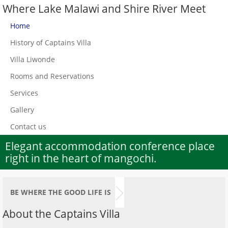
Where Lake Malawi and Shire River Meet
Home
History of Captains Villa
Villa Liwonde
Rooms and Reservations
Services
Gallery
Contact us
Elegant accommodation conference place
right in the heart of mangochi.
BE WHERE THE GOOD LIFE IS
About the Captains Villa