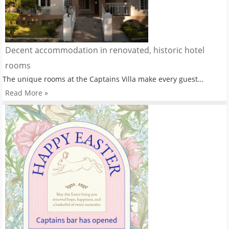
Decent accommodation in renovated, historic hotel
rooms
The unique rooms at the Captains Villa make every guest…
Read More »