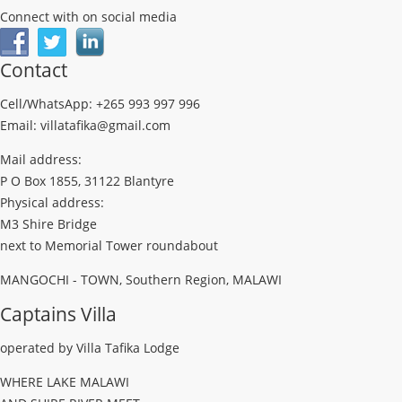
Connect with on social media
Contact
Cell/WhatsApp: +265 993 997 996
Email: villatafika@gmail.com
Mail address:
P O Box 1855, 31122 Blantyre
Physical address:
M3 Shire Bridge
next to Memorial Tower roundabout
MANGOCHI - TOWN, Southern Region, MALAWI
Captains Villa
operated by Villa Tafika Lodge
WHERE LAKE MALAWI