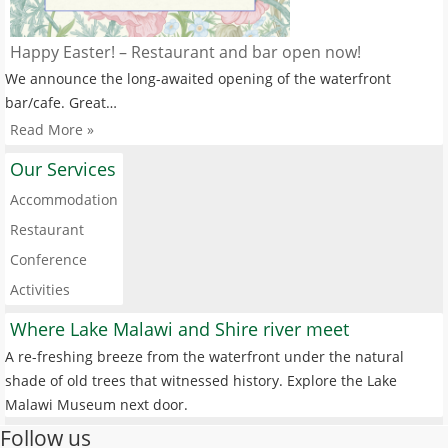
Happy Easter! – Restaurant and bar open now!
We announce the long-awaited opening of the waterfront
bar/cafe. Great…
Read More »
Our Services
Accommodation
Restaurant
Conference
Activities
Where Lake Malawi and Shire river meet
A re-freshing breeze from the waterfront under the natural
shade of old trees that witnessed history. Explore the Lake
Malawi Museum next door.
Follow us