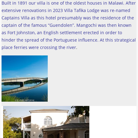
Built in 1891 our villa is one of the oldest houses in Malawi. After
extensive renovations in 2023 Villa Tafika Lodge was re-named
Captains Villa as this hotel presumably was the residence of the
captain of the famous “Guendolen”. Mangochi was then known
as Fort Johnston, an English settlement erected in order to
hinder the spread of the Portuguese influence. At this strategical
place ferries were crossing the river
.