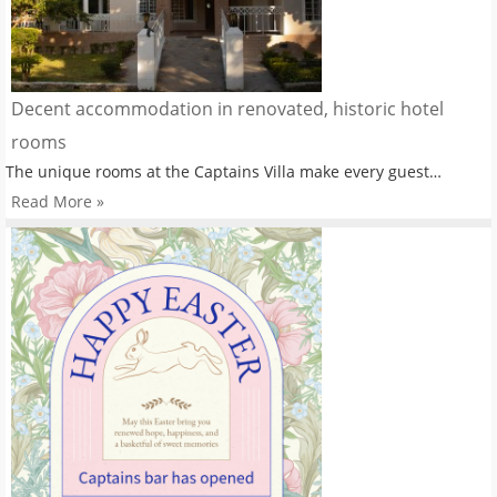
Decent accommodation in renovated, historic hotel
rooms
The unique rooms at the Captains Villa make every guest…
Read More »