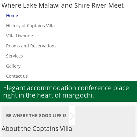
Where Lake Malawi and Shire River Meet
Home
History of Captains Villa
Villa Liwonde
Rooms and Reservations
Services
Gallery
Contact us
Elegant accommodation conference place
right in the heart of mangochi.
BE WHERE THE GOOD LIFE IS
About the Captains Villa