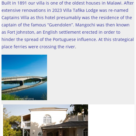
Built in 1891 our villa is one of the oldest houses in Malawi. After
extensive renovations in 2023 Villa Tafika Lodge was re-named
Captains Villa as this hotel presumably was the residence of the
captain of the famous “Guendolen”. Mangochi was then known
as Fort Johnston, an English settlement erected in order to
hinder the spread of the Portuguese influence. At this strategical
place ferries were crossing the river
.