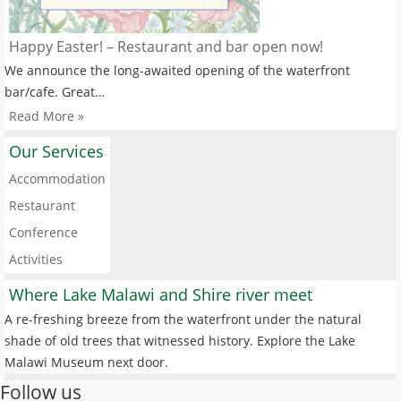
Happy Easter! – Restaurant and bar open now!
We announce the long-awaited opening of the waterfront
bar/cafe. Great…
Read More »
Our Services
Accommodation
Restaurant
Conference
Activities
Where Lake Malawi and Shire river meet
A re-freshing breeze from the waterfront under the natural
shade of old trees that witnessed history. Explore the Lake
Malawi Museum next door.
Follow us