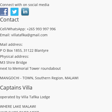
Connect with on social media
Contact
Cell/WhatsApp: +265 993 997 996
Email: villatafika@gmail.com
Mail address:
P O Box 1855, 31122 Blantyre
Physical address:
M3 Shire Bridge
next to Memorial Tower roundabout
MANGOCHI - TOWN, Southern Region, MALAWI
Captains Villa
operated by Villa Tafika Lodge
WHERE LAKE MALAWI