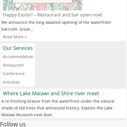
Happy Easter! – Restaurant and bar open now!
We announce the long-awaited opening of the waterfront
bar/cafe. Great…
Read More »
Our Services
Accommodation
Restaurant
Conference
Activities
Where Lake Malawi and Shire river meet
A re-freshing breeze from the waterfront under the natural
shade of old trees that witnessed history. Explore the Lake
Malawi Museum next door.
Follow us