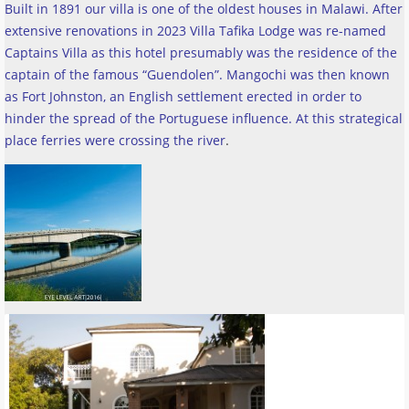
Built in 1891 our villa is one of the oldest houses in Malawi. After
extensive renovations in 2023 Villa Tafika Lodge was re-named
Captains Villa as this hotel presumably was the residence of the
captain of the famous “Guendolen”. Mangochi was then known
as Fort Johnston, an English settlement erected in order to
hinder the spread of the Portuguese influence. At this strategical
place ferries were crossing the river
.