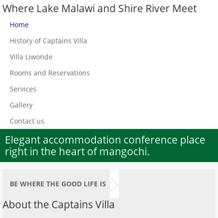
Where Lake Malawi and Shire River Meet
Home
History of Captains Villa
Villa Liwonde
Rooms and Reservations
Services
Gallery
Contact us
Elegant accommodation conference place
right in the heart of mangochi.
BE WHERE THE GOOD LIFE IS
About the Captains Villa