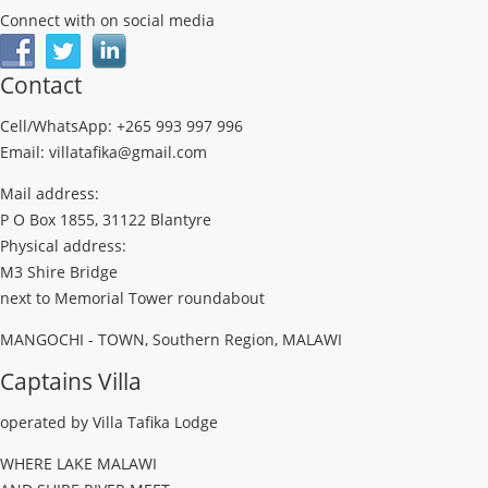
Connect with on social media
Contact
Cell/WhatsApp: +265 993 997 996
Email: villatafika@gmail.com
Mail address:
P O Box 1855, 31122 Blantyre
Physical address:
M3 Shire Bridge
next to Memorial Tower roundabout
MANGOCHI - TOWN, Southern Region, MALAWI
Captains Villa
operated by Villa Tafika Lodge
WHERE LAKE MALAWI