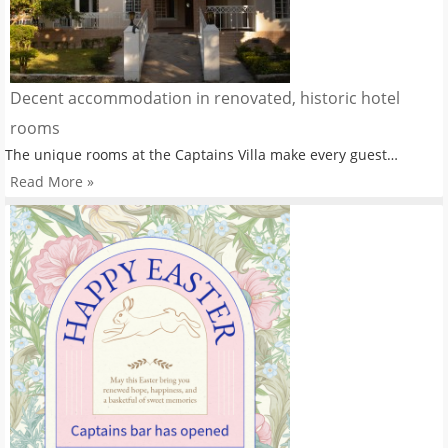
Decent accommodation in renovated, historic hotel
rooms
The unique rooms at the Captains Villa make every guest…
Read More »