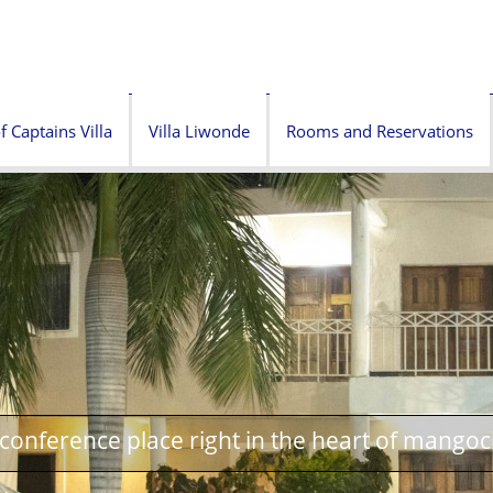
f Captains Villa
Villa Liwonde
Rooms and Reservations
onference place right in the heart of mangoc