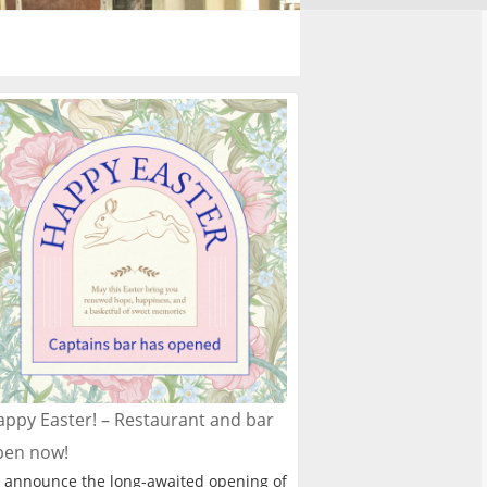
ppy Easter! – Restaurant and bar
pen now!
 announce the long-awaited opening of