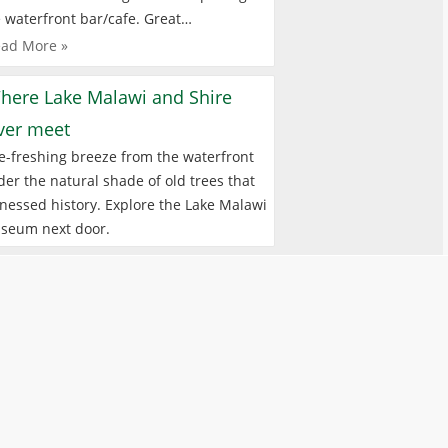
 waterfront bar/cafe. Great…
ad More »
here Lake Malawi and Shire
iver meet
e-freshing breeze from the waterfront
er the natural shade of old trees that
nessed history. Explore the Lake Malawi
seum next door.