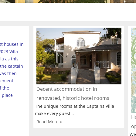
est houses in
023 Villa
a as this
the captain
was then
tlement
f the
Decent accommodation in
l place
renovated, historic hotel rooms
The unique rooms at the Captains Villa
make every guest…
Ha
Read More »
o
We