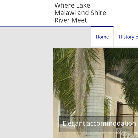
Where Lake
Malawi and Shire
River Meet
Home
History o
Elegant accommodation c