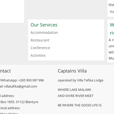
the
Re
Our Services
W
r
Accommodation
A r
Restaurant
und
Conference
wit
Activities
Mu
ntact
Captains Villa
l/WhatsApp: +265 993 997 996
operated by Villa Tafika Lodge
il: villatafika@gmail.com
WHERE LAKE MALAWI
l address:
AND SHIRE RIVER MEET
 Box 1855, 31122 Blantyre
BE WHERE THE GOOD LIFE IS
sical address: