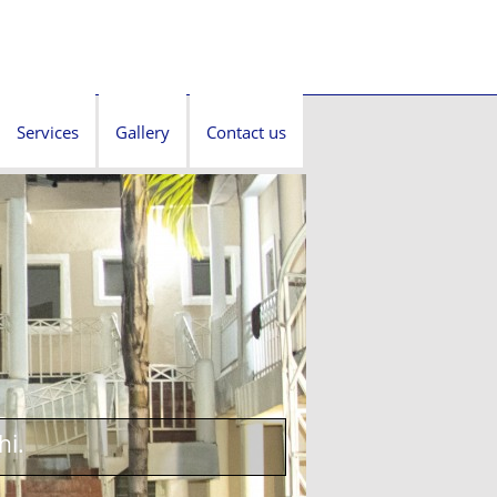
Services
Gallery
Contact us
hi.