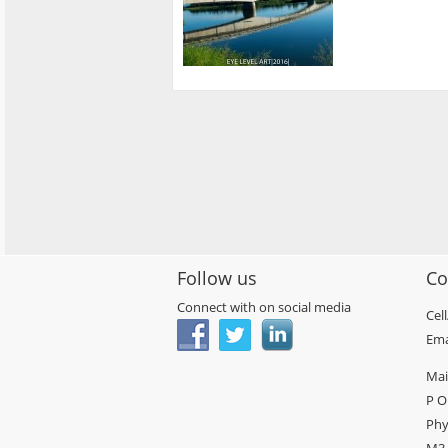
Follow us
Co
Connect with on social media
Cel
Ema
Mai
P O
Phy