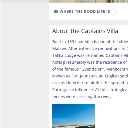
BE WHERE THE GOOD LIFE IS
About the Captains Villa
Built in 1891 our villa is one of the old
Malawi. After extensive renovations in 2
Tafika Lodge was re-named Captains Vill
hotel presumably was the residence of 
of the famous “Guendolen”. Mangochi 
known as Fort Johnston, an English set
erected in order to hinder the spread o
Portuguese influence. At this strategica
ferries were crossing the river
.