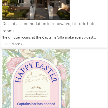
Decent accommodation in renovated, historic hotel
rooms
The unique rooms at the Captains Villa make every guest…
Read More »