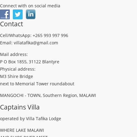
Connect with on social media
Contact
Cell/WhatsApp: +265 993 997 996
Email: villatafika@gmail.com
Mail address:
P O Box 1855, 31122 Blantyre
Physical address:
M3 Shire Bridge
next to Memorial Tower roundabout
MANGOCHI - TOWN, Southern Region, MALAWI
Captains Villa
operated by Villa Tafika Lodge
WHERE LAKE MALAWI