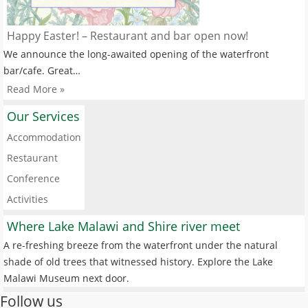
Happy Easter! – Restaurant and bar open now!
We announce the long-awaited opening of the waterfront
bar/cafe. Great…
Read More »
Our Services
Accommodation
Restaurant
Conference
Activities
Where Lake Malawi and Shire river meet
A re-freshing breeze from the waterfront under the natural
shade of old trees that witnessed history. Explore the Lake
Malawi Museum next door.
Follow us