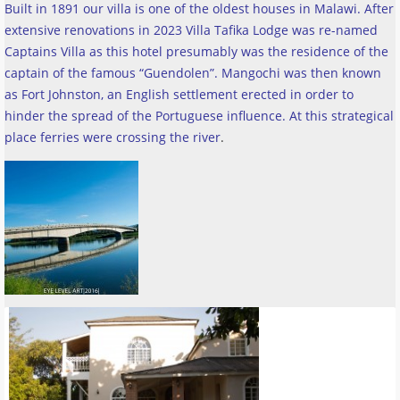
Built in 1891 our villa is one of the oldest houses in Malawi. After
extensive renovations in 2023 Villa Tafika Lodge was re-named
Captains Villa as this hotel presumably was the residence of the
captain of the famous “Guendolen”. Mangochi was then known
as Fort Johnston, an English settlement erected in order to
hinder the spread of the Portuguese influence. At this strategical
place ferries were crossing the river
.