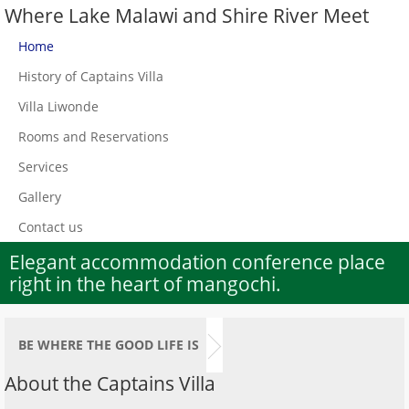
Where Lake Malawi and Shire River Meet
Home
History of Captains Villa
Villa Liwonde
Rooms and Reservations
Services
Gallery
Contact us
Elegant accommodation conference place
right in the heart of mangochi.
BE WHERE THE GOOD LIFE IS
About the Captains Villa