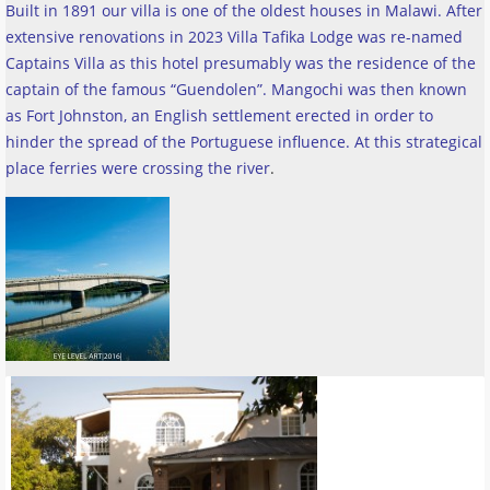
Built in 1891 our villa is one of the oldest houses in Malawi. After
extensive renovations in 2023 Villa Tafika Lodge was re-named
Captains Villa as this hotel presumably was the residence of the
captain of the famous “Guendolen”. Mangochi was then known
as Fort Johnston, an English settlement erected in order to
hinder the spread of the Portuguese influence. At this strategical
place ferries were crossing the river
.