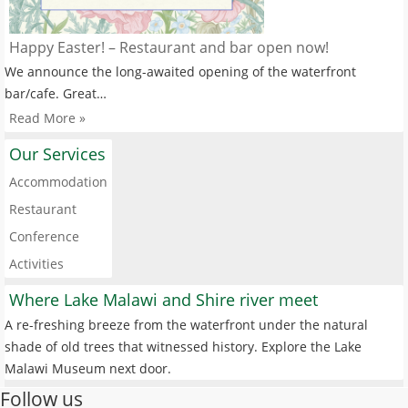
Happy Easter! – Restaurant and bar open now!
We announce the long-awaited opening of the waterfront
bar/cafe. Great…
Read More »
Our Services
Accommodation
Restaurant
Conference
Activities
Where Lake Malawi and Shire river meet
A re-freshing breeze from the waterfront under the natural
shade of old trees that witnessed history. Explore the Lake
Malawi Museum next door.
Follow us