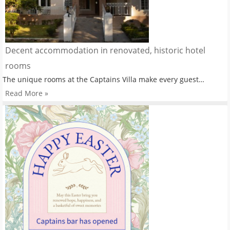
Decent accommodation in renovated, historic hotel
rooms
The unique rooms at the Captains Villa make every guest…
Read More »