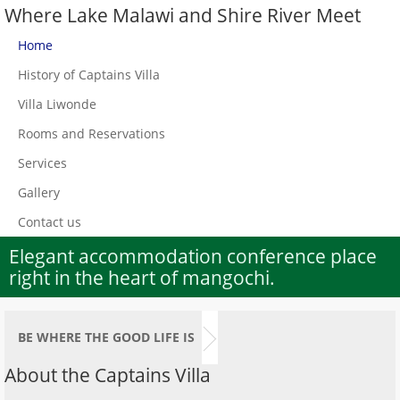
Where Lake Malawi and Shire River Meet
Home
History of Captains Villa
Villa Liwonde
Rooms and Reservations
Services
Gallery
Contact us
Elegant accommodation conference place
right in the heart of mangochi.
BE WHERE THE GOOD LIFE IS
About the Captains Villa