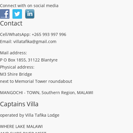
Connect with on social media
Contact
Cell/WhatsApp: +265 993 997 996
Email: villatafika@gmail.com
Mail address:
P O Box 1855, 31122 Blantyre
Physical address:
M3 Shire Bridge
next to Memorial Tower roundabout
MANGOCHI - TOWN, Southern Region, MALAWI
Captains Villa
operated by Villa Tafika Lodge
WHERE LAKE MALAWI