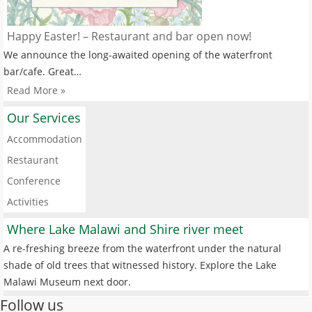
Happy Easter! – Restaurant and bar open now!
We announce the long-awaited opening of the waterfront
bar/cafe. Great…
Read More »
Our Services
Accommodation
Restaurant
Conference
Activities
Where Lake Malawi and Shire river meet
A re-freshing breeze from the waterfront under the natural
shade of old trees that witnessed history. Explore the Lake
Malawi Museum next door.
Follow us