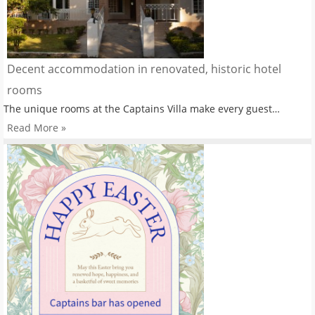
Decent accommodation in renovated, historic hotel
rooms
The unique rooms at the Captains Villa make every guest…
Read More »