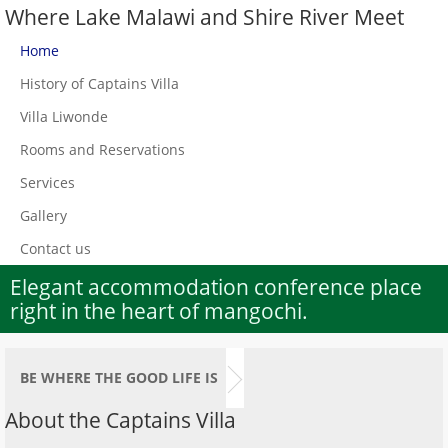
Where Lake Malawi and Shire River Meet
Home
History of Captains Villa
Villa Liwonde
Rooms and Reservations
Services
Gallery
Contact us
Elegant accommodation conference place
right in the heart of mangochi.
BE WHERE THE GOOD LIFE IS
About the Captains Villa