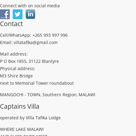
Connect with on social media
Contact
Cell/WhatsApp: +265 993 997 996
Email: villatafika@gmail.com
Mail address:
P O Box 1855, 31122 Blantyre
Physical address:
M3 Shire Bridge
next to Memorial Tower roundabout
MANGOCHI - TOWN, Southern Region, MALAWI
Captains Villa
operated by Villa Tafika Lodge
WHERE LAKE MALAWI