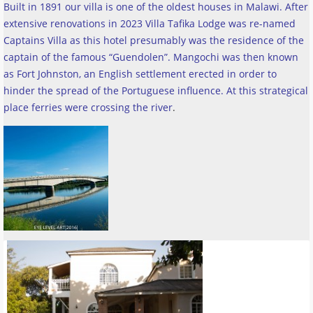
Built in 1891 our villa is one of the oldest houses in Malawi. After
extensive renovations in 2023 Villa Tafika Lodge was re-named
Captains Villa as this hotel presumably was the residence of the
captain of the famous “Guendolen”. Mangochi was then known
as Fort Johnston, an English settlement erected in order to
hinder the spread of the Portuguese influence. At this strategical
place ferries were crossing the river
.