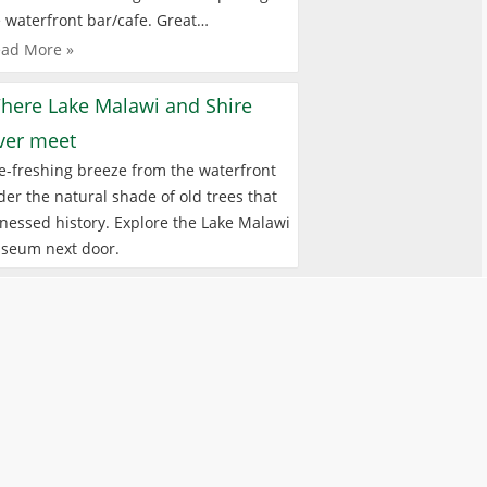
 waterfront bar/cafe. Great…
ad More »
here Lake Malawi and Shire
iver meet
e-freshing breeze from the waterfront
er the natural shade of old trees that
nessed history. Explore the Lake Malawi
seum next door.