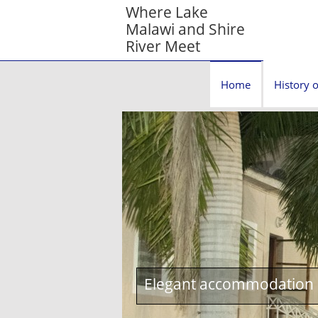
Where Lake
Malawi and Shire
River Meet
Home
History o
Elegant accommodation c