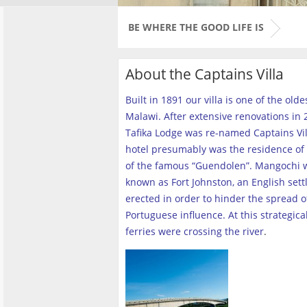
BE WHERE THE GOOD LIFE IS
About the Captains Villa
Built in 1891 our villa is one of the old
Malawi. After extensive renovations in 2
Tafika Lodge was re-named Captains Vill
hotel presumably was the residence of 
of the famous “Guendolen”. Mangochi 
known as Fort Johnston, an English set
erected in order to hinder the spread o
Portuguese influence. At this strategica
ferries were crossing the river
.