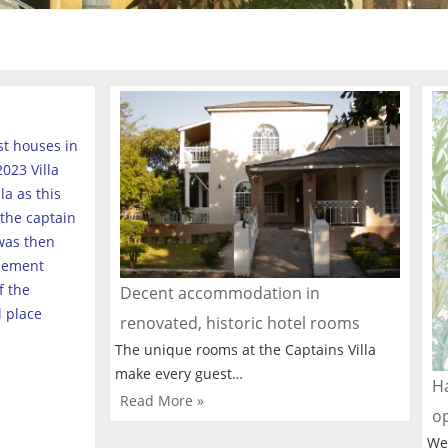
est houses in
023 Villa
a as this
the captain
was then
tlement
f the
Decent accommodation in
l place
renovated, historic hotel rooms
The unique rooms at the Captains Villa
make every guest…
Ha
Read More »
o
We