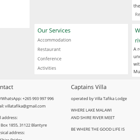
the
Re
Our Services
W
r
Accommodation
A r
Restaurant
und
Conference
wit
Activities
Mu
ntact
Captains Villa
l/WhatsApp: +265 993 997 996
operated by Villa Tafika Lodge
il: villatafika@gmail.com
WHERE LAKE MALAWI
l address:
AND SHIRE RIVER MEET
 Box 1855, 31122 Blantyre
BE WHERE THE GOOD LIFE IS
sical address: