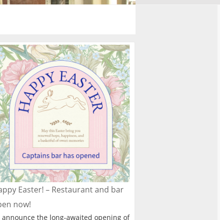
ppy Easter! – Restaurant and bar
pen now!
 announce the long-awaited opening of