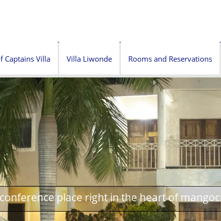
f Captains Villa
Villa Liwonde
Rooms and Reservations
onference place right in the heart of mangoc