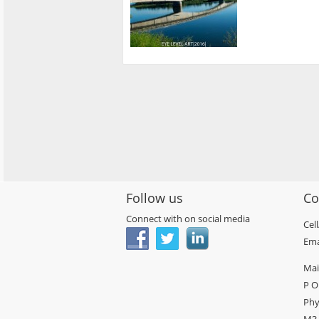
Follow us
Co
Connect with on social media
Cel
Ema
Mai
P O
Phy