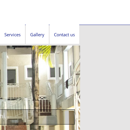
Services
Gallery
Contact us
hi.